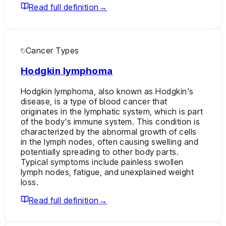
Read full definition
→
Cancer Types
Hodgkin lymphoma
Hodgkin lymphoma, also known as Hodgkin's
disease, is a type of blood cancer that
originates in the lymphatic system, which is part
of the body's immune system. This condition is
characterized by the abnormal growth of cells
in the lymph nodes, often causing swelling and
potentially spreading to other body parts.
Typical symptoms include painless swollen
lymph nodes, fatigue, and unexplained weight
loss.
Read full definition
→