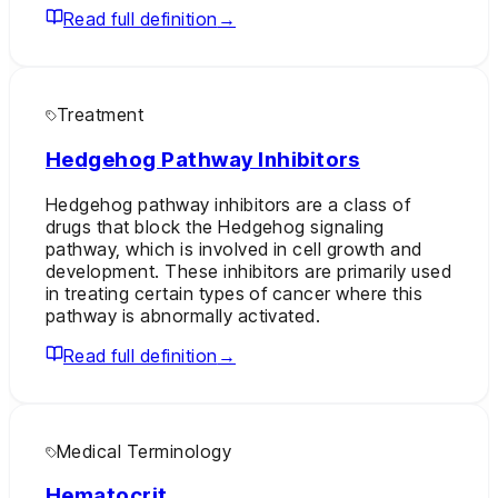
Read full definition
→
Treatment
Hedgehog Pathway Inhibitors
Hedgehog pathway inhibitors are a class of
drugs that block the Hedgehog signaling
pathway, which is involved in cell growth and
development. These inhibitors are primarily used
in treating certain types of cancer where this
pathway is abnormally activated.
Read full definition
→
Medical Terminology
Hematocrit