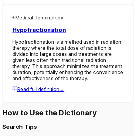
Medical Terminology
Hypofractionation
Hypofractionation is a method used in radiation
therapy where the total dose of radiation is
divided into large doses and treatments are
given less often than traditional radiation
therapy. This approach minimizes the treatment
duration, potentially enhancing the convenience
and effectiveness of the therapy.
Read full definition
→
How to Use the Dictionary
Search Tips