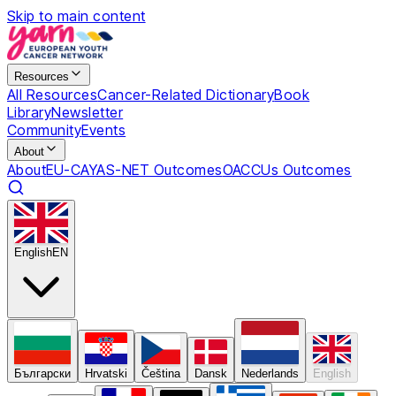
Skip to main content
Resources
All Resources
Cancer-Related Dictionary
Book
Library
Newsletter
Community
Events
About
About
EU-CAYAS-NET Outcomes
OACCUs Outcomes
English
EN
Български
Hrvatski
Čeština
Dansk
Nederlands
English