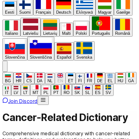
Eesti
Suomi
Français
Deutsch
Ελληνικά
Magyar
Gaeilge
Italiano
Latviešu
Lietuvių
Malti
Polski
Português
Română
Slovenčina
Slovenščina
Español
Svenska
BG
HR
CS
DA
NL
EN
ET
FI
FR
DE
EL
HU
GA
IT
LV
LT
MT
PL
PT
RO
SK
SL
ES
SV
Join Discord
Cancer-Related Dictionary
Comprehensive medical dictionary with cancer-related