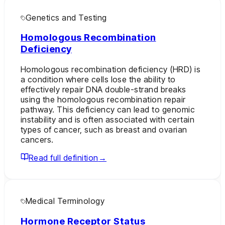
Genetics and Testing
Homologous Recombination
Deficiency
Homologous recombination deficiency (HRD) is
a condition where cells lose the ability to
effectively repair DNA double-strand breaks
using the homologous recombination repair
pathway. This deficiency can lead to genomic
instability and is often associated with certain
types of cancer, such as breast and ovarian
cancers.
Read full definition
→
Medical Terminology
Hormone Receptor Status