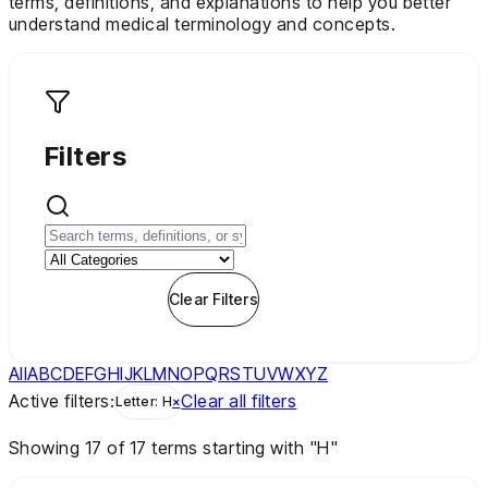
terms, definitions, and explanations to help you better
understand medical terminology and concepts.
Filters
Apply Filters
Clear Filters
All
A
B
C
D
E
F
G
H
I
J
K
L
M
N
O
P
Q
R
S
T
U
V
W
X
Y
Z
Active filters:
Clear all filters
Letter:
H
×
Showing
17
of
17
terms
starting with "H"