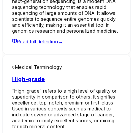
next-generation sequencing, is a modern DNA
sequencing technology that enables rapid
sequencing of large amounts of DNA. It allows
scientists to sequence entire genomes quickly
and efficiently, making it an essential tool in
genomics research and personalized medicine.
Read full definition
→
Medical Terminology
High-grade
"High-grade" refers to a high level of quality or
superiority in comparison to others. It signifies
excellence, top-notch, premium or first-class.
Used in various contexts such as medical to
indicate severe or advanced stage of cancer,
academic to imply excellent scores, or mining
for rich mineral content.