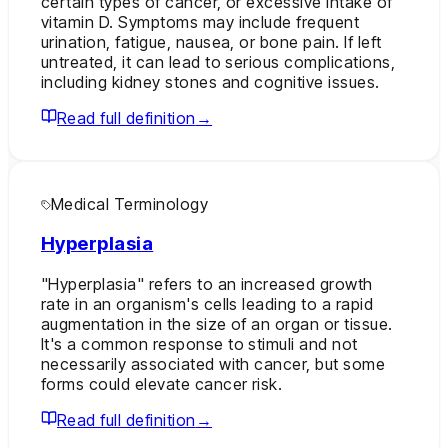
certain types of cancer, or excessive intake of
vitamin D. Symptoms may include frequent
urination, fatigue, nausea, or bone pain. If left
untreated, it can lead to serious complications,
including kidney stones and cognitive issues.
Read full definition
→
Medical Terminology
Hyperplasia
"Hyperplasia" refers to an increased growth
rate in an organism's cells leading to a rapid
augmentation in the size of an organ or tissue.
It's a common response to stimuli and not
necessarily associated with cancer, but some
forms could elevate cancer risk.
Read full definition
→