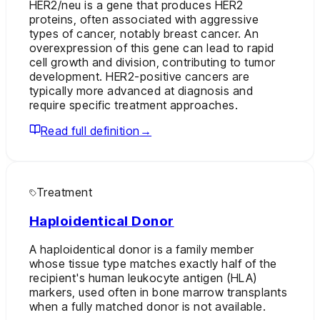
HER2/neu is a gene that produces HER2
proteins, often associated with aggressive
types of cancer, notably breast cancer. An
overexpression of this gene can lead to rapid
cell growth and division, contributing to tumor
development. HER2-positive cancers are
typically more advanced at diagnosis and
require specific treatment approaches.
Read full definition
→
Treatment
Haploidentical Donor
A haploidentical donor is a family member
whose tissue type matches exactly half of the
recipient's human leukocyte antigen (HLA)
markers, used often in bone marrow transplants
when a fully matched donor is not available.