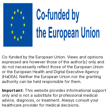
Co-funded by the European Union. Views and opinions
expressed are however those of the author(s) only and
do not necessarily reflect those of the European Union
or the European Health and Digital Executive Agency
(HaDEA). Neither the European Union nor the granting
authority can be held responsible for them.
Important:
This website provides informational support
only and is not a substitute for professional medical
advice, diagnosis, or treatment. Always consult your
healthcare provider for medical decisions.