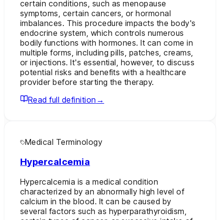
certain conditions, such as menopause
symptoms, certain cancers, or hormonal
imbalances. This procedure impacts the body's
endocrine system, which controls numerous
bodily functions with hormones. It can come in
multiple forms, including pills, patches, creams,
or injections. It's essential, however, to discuss
potential risks and benefits with a healthcare
provider before starting the therapy.
Read full definition
→
Medical Terminology
Hypercalcemia
Hypercalcemia is a medical condition
characterized by an abnormally high level of
calcium in the blood. It can be caused by
several factors such as hyperparathyroidism,