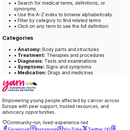
•
Search for medical terms, definitions, or
synonyms
•
Use the A-Z index to browse alphabetically
•
Filter by category to find related terms
•
Click on any term to see the full definition
Categories
•
Anatomy:
Body parts and structures
•
Treatment:
Therapies and procedures
•
Diagnosis:
Tests and examinations
•
Symptoms:
Signs and symptoms
•
Medication:
Drugs and medicines
Empowering young people affected by cancer across
Europe with peer support, trusted resources, and
advocacy opportunities.
Community-run, lived-experience-led
Facebook
Instagram
YouTube
Twitter (X)