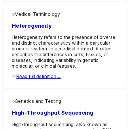
Medical Terminology
Heterogeneity
Heterogeneity refers to the presence of diverse
and distinct characteristics within a particular
group or system. In a medical context, it often
describes the differences in cells, tissues, or
diseases, indicating variability in genetic,
molecular, or clinical features.
Read full definition
→
Genetics and Testing
High-Throughput Sequencing
High-throughput sequencing, also known as