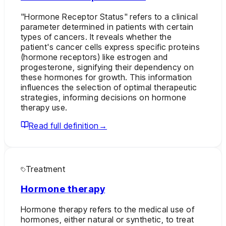
"Hormone Receptor Status" refers to a clinical
parameter determined in patients with certain
types of cancers. It reveals whether the
patient's cancer cells express specific proteins
(hormone receptors) like estrogen and
progesterone, signifying their dependency on
these hormones for growth. This information
influences the selection of optimal therapeutic
strategies, informing decisions on hormone
therapy use.
Read full definition
→
Treatment
Hormone therapy
Hormone therapy refers to the medical use of
hormones, either natural or synthetic, to treat