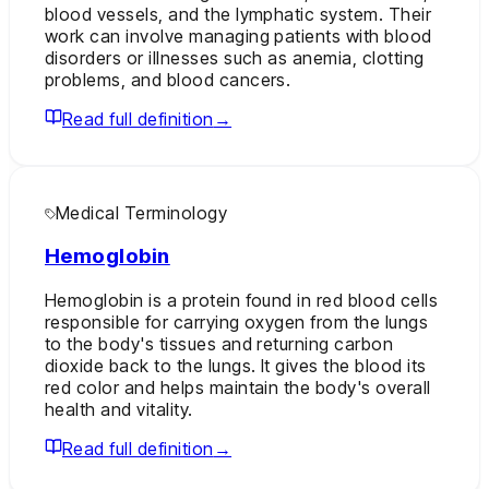
blood vessels, and the lymphatic system. Their
work can involve managing patients with blood
disorders or illnesses such as anemia, clotting
problems, and blood cancers.
Read full definition
→
Medical Terminology
Hemoglobin
Hemoglobin is a protein found in red blood cells
responsible for carrying oxygen from the lungs
to the body's tissues and returning carbon
dioxide back to the lungs. It gives the blood its
red color and helps maintain the body's overall
health and vitality.
Read full definition
→