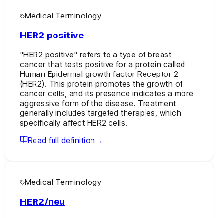
Medical Terminology
HER2 positive
"HER2 positive" refers to a type of breast
cancer that tests positive for a protein called
Human Epidermal growth factor Receptor 2
(HER2). This protein promotes the growth of
cancer cells, and its presence indicates a more
aggressive form of the disease. Treatment
generally includes targeted therapies, which
specifically affect HER2 cells.
Read full definition
→
Medical Terminology
HER2/neu