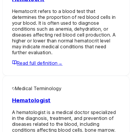
Hematocrit refers to a blood test that
determines the proportion of red blood cells in
your blood. It is often used to diagnose
conditions such as anemia, dehydration, or
diseases affecting red blood cell production. A
higher or lower than normal hematocrit level
may indicate medical conditions that need
further evaluation.
Read full definition
→
Medical Terminology
Hematologist
A hematologist is a medical doctor specialized
in the diagnosis, treatment, and prevention of
diseases related to the blood, including
conditions affecting blood cells, bone marrow,