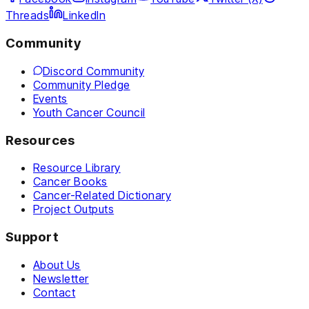
Threads
LinkedIn
Community
Discord Community
Community Pledge
Events
Youth Cancer Council
Resources
Resource Library
Cancer Books
Cancer-Related Dictionary
Project Outputs
Support
About Us
Newsletter
Contact