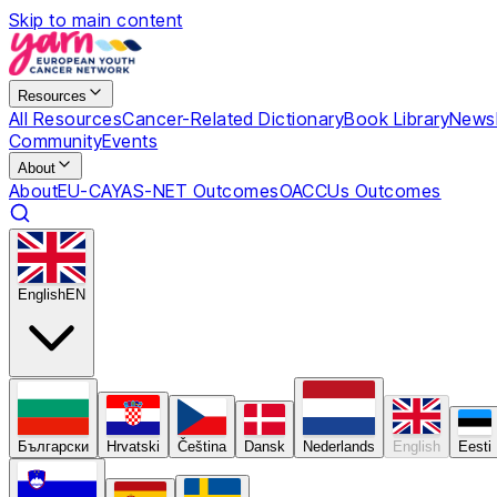
Skip to main content
Resources
All Resources
Cancer-Related Dictionary
Book Library
Newsl
Community
Events
About
About
EU-CAYAS-NET Outcomes
OACCUs Outcomes
English
EN
Български
Hrvatski
Čeština
Dansk
Nederlands
English
Eesti