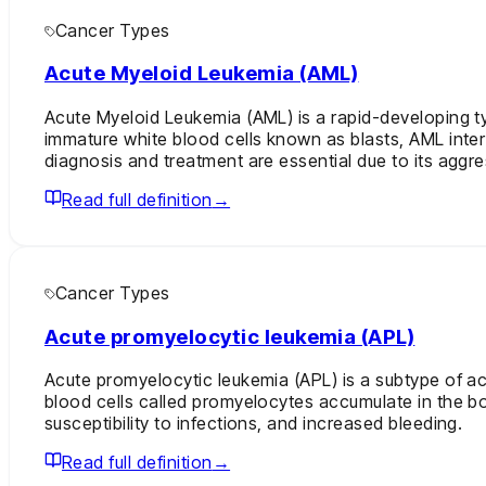
Cancer Types
Acute Myeloid Leukemia (AML)
Acute Myeloid Leukemia (AML) is a rapid-developing ty
immature white blood cells known as blasts, AML interf
diagnosis and treatment are essential due to its aggre
Read full definition
→
Cancer Types
Acute promyelocytic leukemia (APL)
Acute promyelocytic leukemia (APL) is a subtype of ac
blood cells called promyelocytes accumulate in the bo
susceptibility to infections, and increased bleeding.
Read full definition
→