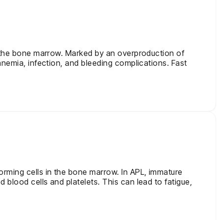
in the bone marrow. Marked by an overproduction of
anemia, infection, and bleeding complications. Fast
orming cells in the bone marrow. In APL, immature
blood cells and platelets. This can lead to fatigue,