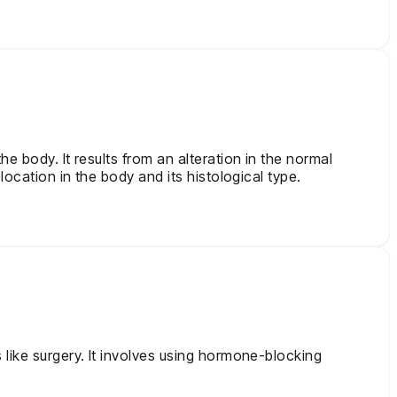
e body. It results from an alteration in the normal
location in the body and its histological type.
 like surgery. It involves using hormone-blocking