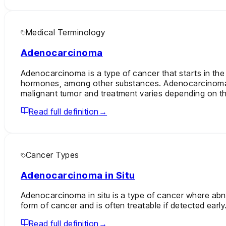
Medical Terminology
Adenocarcinoma
Adenocarcinoma is a type of cancer that starts in the
hormones, among other substances. Adenocarcinomas ca
malignant tumor and treatment varies depending on th
Read full definition
→
Cancer Types
Adenocarcinoma in Situ
Adenocarcinoma in situ is a type of cancer where abnor
form of cancer and is often treatable if detected early
Read full definition
→