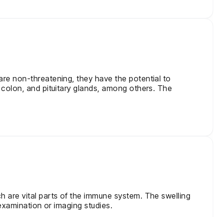
re non-threatening, they have the potential to
 colon, and pituitary glands, among others. The
 are vital parts of the immune system. The swelling
examination or imaging studies.