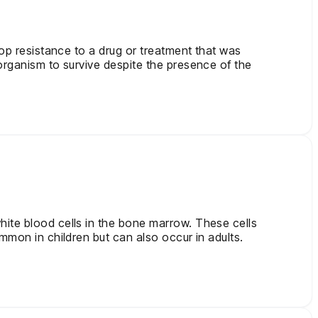
lop resistance to a drug or treatment that was
organism to survive despite the presence of the
hite blood cells in the bone marrow. These cells
mmon in children but can also occur in adults.