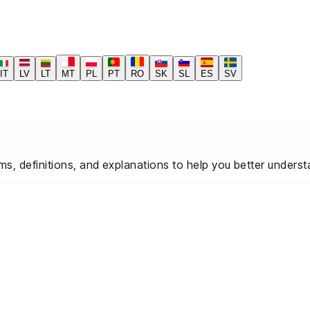
IT
LV
LT
MT
PL
PT
RO
SK
SL
ES
SV
ms, definitions, and explanations to help you better under