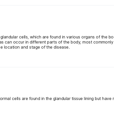
 glandular cells, which are found in various organs of the b
n occur in different parts of the body, most commonly in t
e location and stage of the disease.
mal cells are found in the glandular tissue lining but have n
.