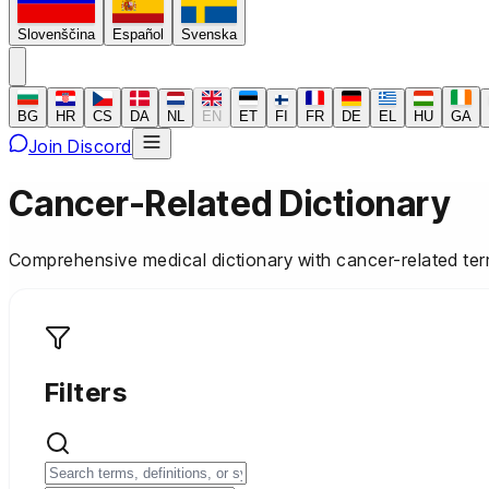
Slovenščina
Español
Svenska
BG
HR
CS
DA
NL
EN
ET
FI
FR
DE
EL
HU
GA
Join Discord
Cancer-Related Dictionary
Comprehensive medical dictionary with cancer-related ter
Filters