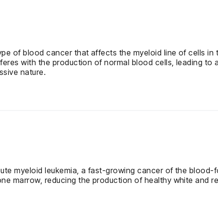
pe of blood cancer that affects the myeloid line of cells 
eres with the production of normal blood cells, leading to 
ssive nature.
ute myeloid leukemia, a fast-growing cancer of the blood-f
ne marrow, reducing the production of healthy white and red 