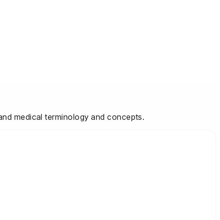
stand medical terminology and concepts.