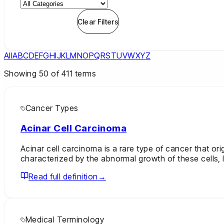
Apply Filters
Clear Filters
All
A
B
C
D
E
F
G
H
I
J
K
L
M
N
O
P
Q
R
S
T
U
V
W
X
Y
Z
Showing
50
of
411
terms
Cancer Types
Acinar Cell Carcinoma
Acinar cell carcinoma is a rare type of cancer that ori
characterized by the abnormal growth of these cells, 
Read full definition
→
Medical Terminology