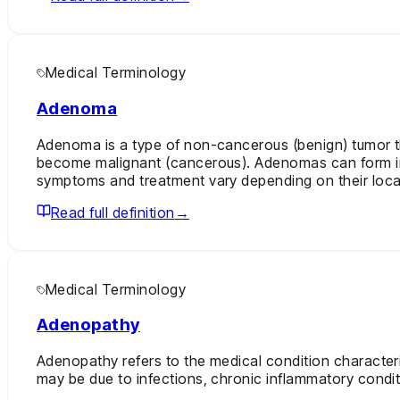
Medical Terminology
Adenoma
Adenoma is a type of non-cancerous (benign) tumor th
become malignant (cancerous). Adenomas can form in a
symptoms and treatment vary depending on their loca
Read full definition
→
Medical Terminology
Adenopathy
Adenopathy refers to the medical condition character
may be due to infections, chronic inflammatory condit