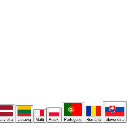
Latviešu
Lietuvių
Malti
Polski
Português
Română
Slovenčina