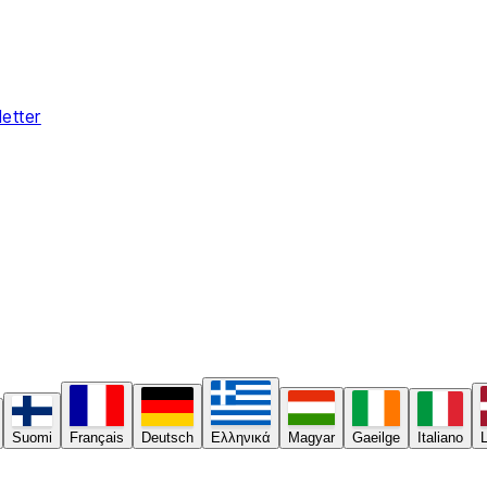
etter
Suomi
Français
Deutsch
Ελληνικά
Magyar
Gaeilge
Italiano