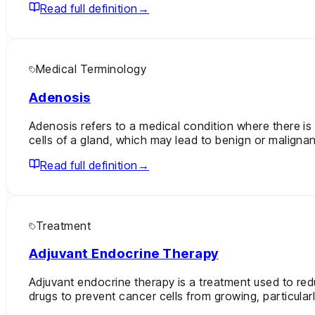
Read full definition
→
Medical Terminology
Adenosis
Adenosis refers to a medical condition where there is 
cells of a gland, which may lead to benign or malignant
Read full definition
→
Treatment
Adjuvant Endocrine Therapy
Adjuvant endocrine therapy is a treatment used to red
drugs to prevent cancer cells from growing, particular