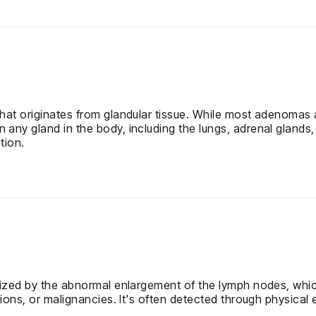
at originates from glandular tissue. While most adenomas a
ny gland in the body, including the lungs, adrenal glands,
tion.
ized by the abnormal enlargement of the lymph nodes, which
ions, or malignancies. It's often detected through physical 