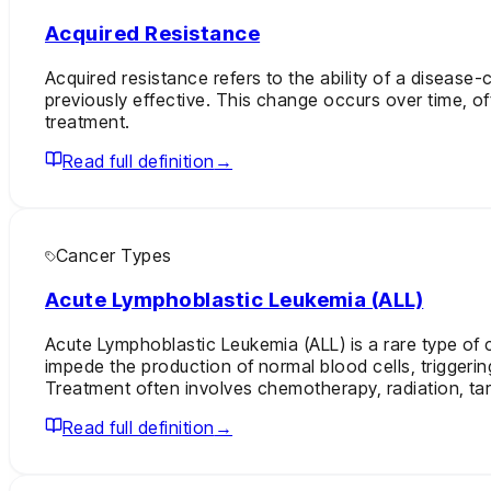
Acquired Resistance
Acquired resistance refers to the ability of a disease
previously effective. This change occurs over time, o
treatment.
Read full definition
→
Cancer Types
Acute Lymphoblastic Leukemia (ALL)
Acute Lymphoblastic Leukemia (ALL) is a rare type of 
impede the production of normal blood cells, triggerin
Treatment often involves chemotherapy, radiation, targ
Read full definition
→