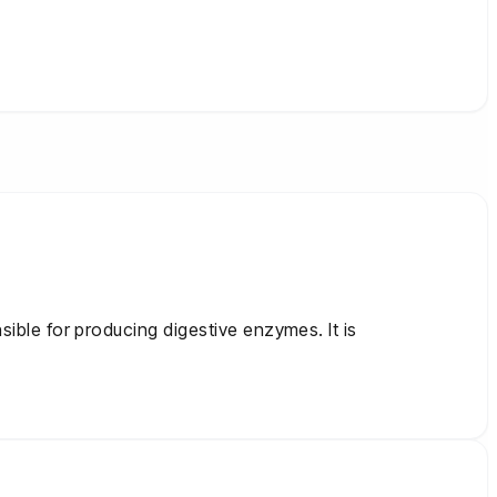
sible for producing digestive enzymes. It is