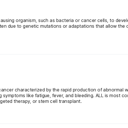
-causing organism, such as bacteria or cancer cells, to deve
ften due to genetic mutations or adaptations that allow the 
cancer characterized by the rapid production of abnormal w
g symptoms like fatigue, fever, and bleeding. ALL is most co
eted therapy, or stem cell transplant.