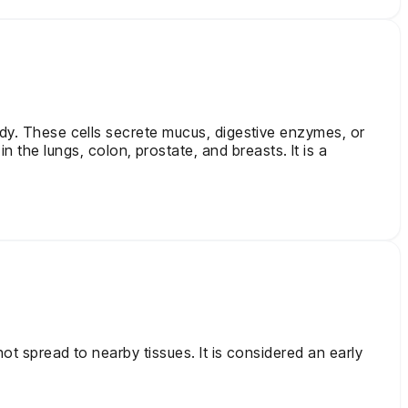
ody. These cells secrete mucus, digestive enzymes, or
he lungs, colon, prostate, and breasts. It is a
ot spread to nearby tissues. It is considered an early