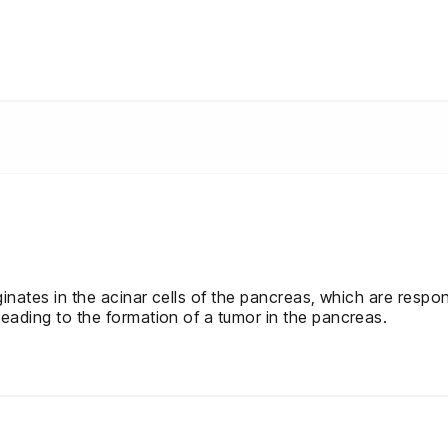
ginates in the acinar cells of the pancreas, which are respon
leading to the formation of a tumor in the pancreas.