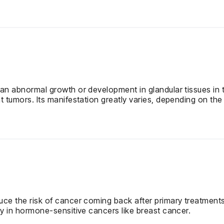
an abnormal growth or development in glandular tissues in th
 tumors. Its manifestation greatly varies, depending on the 
uce the risk of cancer coming back after primary treatments
ly in hormone-sensitive cancers like breast cancer.