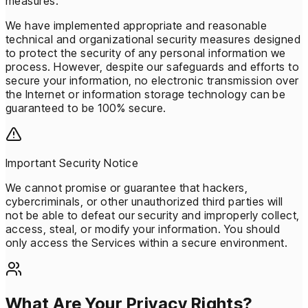
measures.
We have implemented appropriate and reasonable
technical and organizational security measures designed
to protect the security of any personal information we
process. However, despite our safeguards and efforts to
secure your information, no electronic transmission over
the Internet or information storage technology can be
guaranteed to be 100% secure.
Important Security Notice
We cannot promise or guarantee that hackers,
cybercriminals, or other unauthorized third parties will
not be able to defeat our security and improperly collect,
access, steal, or modify your information. You should
only access the Services within a secure environment.
What Are Your Privacy Rights?