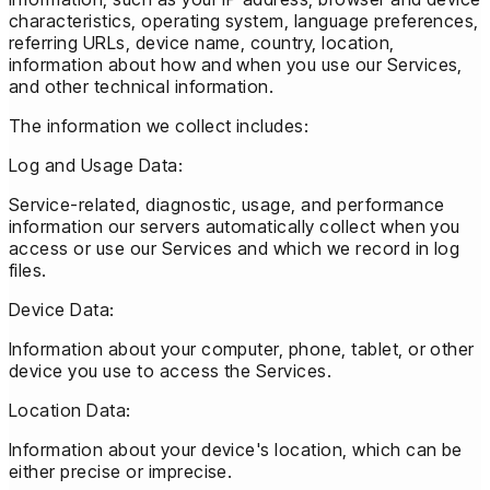
characteristics, operating system, language preferences,
referring URLs, device name, country, location,
information about how and when you use our Services,
and other technical information.
The information we collect includes:
Log and Usage Data:
Service-related, diagnostic, usage, and performance
information our servers automatically collect when you
access or use our Services and which we record in log
files.
Device Data:
Information about your computer, phone, tablet, or other
device you use to access the Services.
Location Data:
Information about your device's location, which can be
either precise or imprecise.