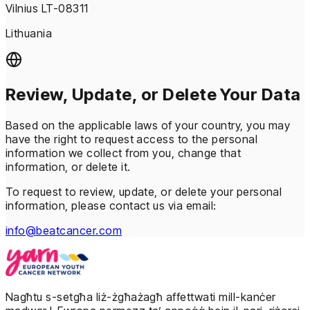
Vilnius LT-08311
Lithuania
Review, Update, or Delete Your Data
Based on the applicable laws of your country, you may
have the right to request access to the personal
information we collect from you, change that
information, or delete it.
To request to review, update, or delete your personal
information, please contact us via email:
info@beatcancer.com
Nagħtu s-setgħa liż-żgħażagħ affettwati mill-kanċer