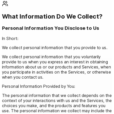
What Information Do We Collect?
Personal Information You Disclose to Us
In Short:
We collect personal information that you provide to us.
We collect personal information that you voluntarily
provide to us when you express an interest in obtaining
information about us or our products and Services, when
you participate in activities on the Services, or otherwise
when you contact us.
Personal Information Provided by You:
The personal information that we collect depends on the
context of your interactions with us and the Services, the
choices you make, and the products and features you
use. The personal information we collect may include the