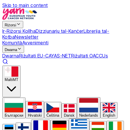
Skip to main content
Riżorsi
Ir-Riżorsi Kollha
Dizzjunarju tal-Kanċer
Librerija tal-
Kotba
Newsletter
Komunità
Avvenimenti
Dwarna
Dwarna
Riżultati EU-CAYAS-NET
Riżultati OACCUs
Malti
MT
Български
Hrvatski
Čeština
Dansk
Nederlands
English