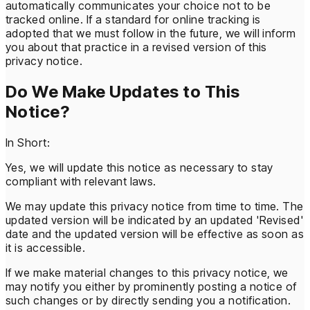
automatically communicates your choice not to be
tracked online. If a standard for online tracking is
adopted that we must follow in the future, we will inform
you about that practice in a revised version of this
privacy notice.
Do We Make Updates to This
Notice?
In Short:
Yes, we will update this notice as necessary to stay
compliant with relevant laws.
We may update this privacy notice from time to time. The
updated version will be indicated by an updated 'Revised'
date and the updated version will be effective as soon as
it is accessible.
If we make material changes to this privacy notice, we
may notify you either by prominently posting a notice of
such changes or by directly sending you a notification.