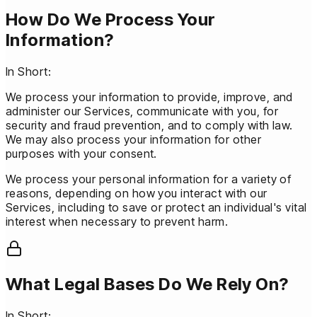
How Do We Process Your
Information?
In Short:
We process your information to provide, improve, and
administer our Services, communicate with you, for
security and fraud prevention, and to comply with law.
We may also process your information for other
purposes with your consent.
We process your personal information for a variety of
reasons, depending on how you interact with our
Services, including to save or protect an individual's vital
interest when necessary to prevent harm.
What Legal Bases Do We Rely On?
In Short: