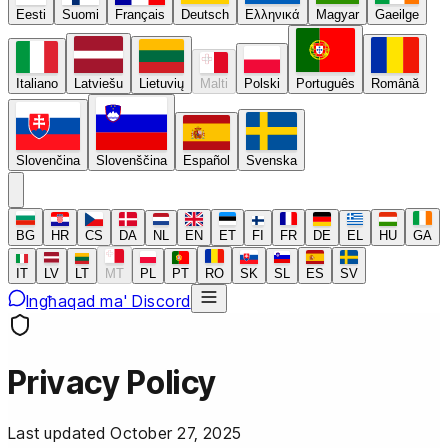
Eesti
Suomi
Français
Deutsch
Ελληνικά
Magyar
Gaeilge
Italiano
Latviešu
Lietuvių
Malti
Polski
Português
Română
Slovenčina
Slovenščina
Español
Svenska
BG
HR
CS
DA
NL
EN
ET
FI
FR
DE
EL
HU
GA
IT
LV
LT
MT
PL
PT
RO
SK
SL
ES
SV
Ingħaqad ma' Discord
Privacy Policy
Last updated October 27, 2025