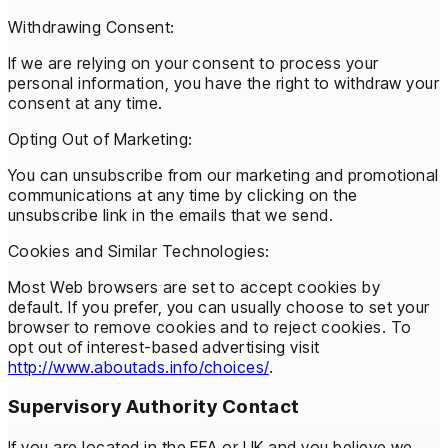
Withdrawing Consent:
If we are relying on your consent to process your
personal information, you have the right to withdraw your
consent at any time.
Opting Out of Marketing:
You can unsubscribe from our marketing and promotional
communications at any time by clicking on the
unsubscribe link in the emails that we send.
Cookies and Similar Technologies:
Most Web browsers are set to accept cookies by
default. If you prefer, you can usually choose to set your
browser to remove cookies and to reject cookies. To
opt out of interest-based advertising visit
http://www.aboutads.info/choices/
.
Supervisory Authority Contact
If you are located in the EEA or UK and you believe we