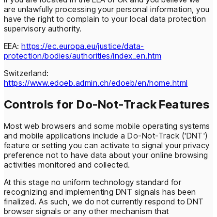
are unlawfully processing your personal information, you
have the right to complain to your local data protection
supervisory authority.
EEA:
https://ec.europa.eu/justice/data-
protection/bodies/authorities/index_en.htm
Switzerland:
https://www.edoeb.admin.ch/edoeb/en/home.html
Controls for Do-Not-Track Features
Most web browsers and some mobile operating systems
and mobile applications include a Do-Not-Track ('DNT')
feature or setting you can activate to signal your privacy
preference not to have data about your online browsing
activities monitored and collected.
At this stage no uniform technology standard for
recognizing and implementing DNT signals has been
finalized. As such, we do not currently respond to DNT
browser signals or any other mechanism that