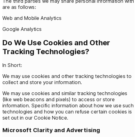
The third parties we may share personal information with
are as follows:
Web and Mobile Analytics
Google Analytics
Do We Use Cookies and Other
Tracking Technologies?
In Short:
We may use cookies and other tracking technologies to
collect and store your information.
We may use cookies and similar tracking technologies
(like web beacons and pixels) to access or store
information. Specific information about how we use such
technologies and how you can refuse certain cookies is
set out in our Cookie Notice.
Microsoft Clarity and Advertising