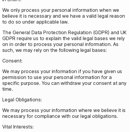
We only process your personal information when we
believe it is necessary and we have a valid legal reason
to do so under applicable law.
The General Data Protection Regulation (GDPR) and UK
GDPR require us to explain the valid legal bases we rely
on in order to process your personal information. As
such, we may rely on the following legal bases:
Consent:
We may process your information if you have given us
permission to use your personal information for a
specific purpose. You can withdraw your consent at any
time.
Legal Obligations:
We may process your information where we believe it is
necessary for compliance with our legal obligations.
Vital Interests: