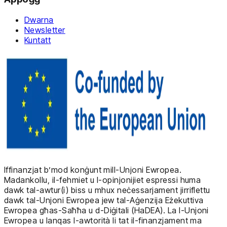
Dwarna
Newsletter
Kuntatt
Iffinanzjat b’mod konġunt mill-Unjoni Ewropea.
Madankollu, il-fehmiet u l-opinjonijiet espressi huma
dawk tal-awtur(i) biss u mhux neċessarjament jirriflettu
dawk tal-Unjoni Ewropea jew tal-Aġenzija Eżekuttiva
Ewropea għas-Saħħa u d-Diġitali (HaDEA). La l-Unjoni
Ewropea u lanqas l-awtorità li tat il-finanzjament ma