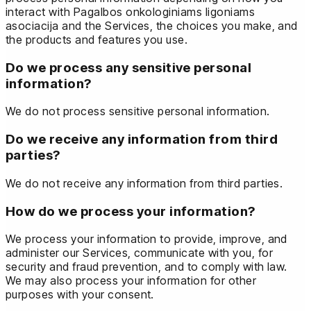
interact with Pagalbos onkologiniams ligoniams
asociacija and the Services, the choices you make, and
the products and features you use.
Do we process any sensitive personal
information?
We do not process sensitive personal information.
Do we receive any information from third
parties?
We do not receive any information from third parties.
How do we process your information?
We process your information to provide, improve, and
administer our Services, communicate with you, for
security and fraud prevention, and to comply with law.
We may also process your information for other
purposes with your consent.