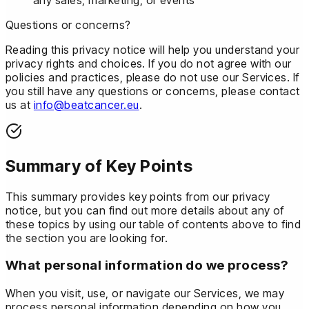
Questions or concerns?
Reading this privacy notice will help you understand your
privacy rights and choices. If you do not agree with our
policies and practices, please do not use our Services. If
you still have any questions or concerns, please contact
us at
info@beatcancer.eu
.
Summary of Key Points
This summary provides key points from our privacy
notice, but you can find out more details about any of
these topics by using our table of contents above to find
the section you are looking for.
What personal information do we process?
When you visit, use, or navigate our Services, we may
process personal information depending on how you