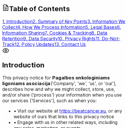
Table of Contents
1. Introduction
2. Summary of Key Points
3. Information We
Collect
4. How We Process Information
5. Legal Bases
6.
Information Sharing
7. Cookies & Tracking
8. Data
Retention
9. Data Security
10. Privacy Rights
11. Do-Not-
Track
12. Policy Updates
13. Contact Us
Introduction
This privacy notice for
Pagalbos onkologiniams
ligoniams asociacija
('Company', 'we', 'us', or 'our'),
describes how and why we might collect, store, use,
and/or share ('process') your information when you use
our services ('Services'), such as when you:
• Visit our website at
https://beatcancer.eu
, or any
website of ours that links to this privacy notice
• Engage with us in other related ways, including
any sales, marketing, or events