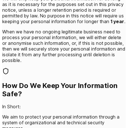
as it is necessary for the purposes set out in this privacy
notice, unless a longer retention period is required or
permitted by law. No purpose in this notice will require us
keeping your personal information for longer than
1 year
.
When we have no ongoing legitimate business need to
process your personal information, we will either delete
or anonymise such information, or, if this is not possible,
then we will securely store your personal information and
isolate it from any further processing until deletion is
possible.
How Do We Keep Your Information
Safe?
In Short:
We aim to protect your personal information through a
system of organizational and technical security