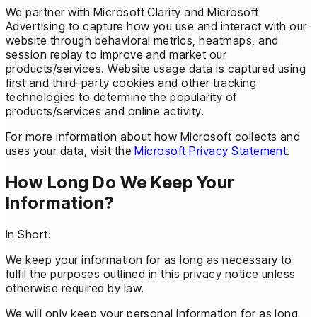
We partner with Microsoft Clarity and Microsoft
Advertising to capture how you use and interact with our
website through behavioral metrics, heatmaps, and
session replay to improve and market our
products/services. Website usage data is captured using
first and third-party cookies and other tracking
technologies to determine the popularity of
products/services and online activity.
For more information about how Microsoft collects and
uses your data, visit the
Microsoft Privacy Statement
.
How Long Do We Keep Your
Information?
In Short:
We keep your information for as long as necessary to
fulfil the purposes outlined in this privacy notice unless
otherwise required by law.
We will only keep your personal information for as long