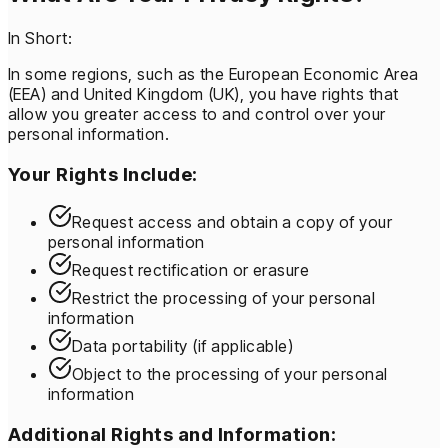
In Short:
In some regions, such as the European Economic Area
(EEA) and United Kingdom (UK), you have rights that
allow you greater access to and control over your
personal information.
Your Rights Include:
Request access and obtain a copy of your
personal information
Request rectification or erasure
Restrict the processing of your personal
information
Data portability (if applicable)
Object to the processing of your personal
information
Additional Rights and Information: