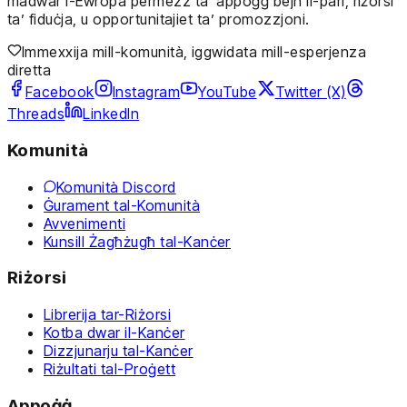
madwar l-Ewropa permezz ta’ appoġġ bejn il-pari, riżorsi
ta’ fiduċja, u opportunitajiet ta’ promozzjoni.
Immexxija mill-komunità, iggwidata mill-esperjenza
diretta
Facebook
Instagram
YouTube
Twitter (X)
Threads
LinkedIn
Komunità
Komunità Discord
Ġurament tal-Komunità
Avvenimenti
Kunsill Żagħżugħ tal-Kanċer
Riżorsi
Librerija tar-Riżorsi
Kotba dwar il-Kanċer
Dizzjunarju tal-Kanċer
Riżultati tal-Proġett
Appoġġ