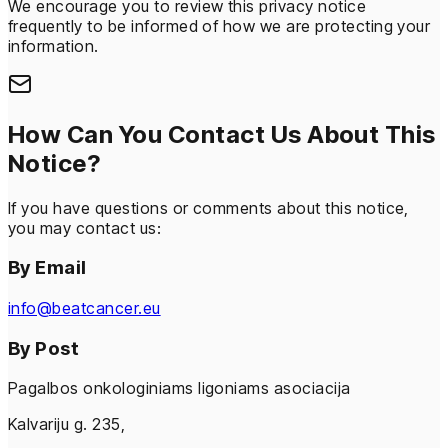
We encourage you to review this privacy notice
frequently to be informed of how we are protecting your
information.
How Can You Contact Us About This
Notice?
If you have questions or comments about this notice,
you may contact us:
By Email
info@beatcancer.eu
By Post
Pagalbos onkologiniams ligoniams asociacija
Kalvariju g. 235,