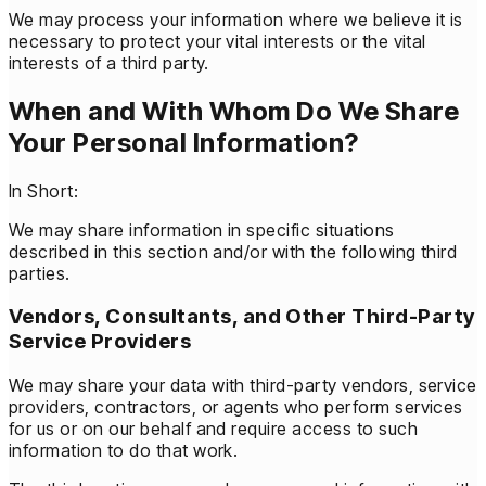
We may process your information where we believe it is
necessary to protect your vital interests or the vital
interests of a third party.
When and With Whom Do We Share
Your Personal Information?
In Short:
We may share information in specific situations
described in this section and/or with the following third
parties.
Vendors, Consultants, and Other Third-Party
Service Providers
We may share your data with third-party vendors, service
providers, contractors, or agents who perform services
for us or on our behalf and require access to such
information to do that work.