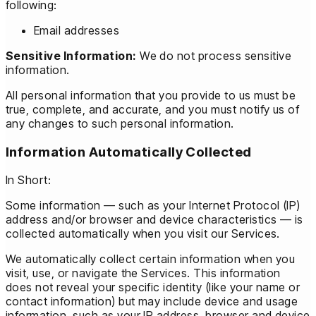
following:
Email addresses
Sensitive Information:
We do not process sensitive
information.
All personal information that you provide to us must be
true, complete, and accurate, and you must notify us of
any changes to such personal information.
Information Automatically Collected
In Short:
Some information — such as your Internet Protocol (IP)
address and/or browser and device characteristics — is
collected automatically when you visit our Services.
We automatically collect certain information when you
visit, use, or navigate the Services. This information
does not reveal your specific identity (like your name or
contact information) but may include device and usage
information, such as your IP address, browser and device