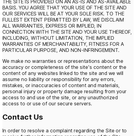
THE SITE IS PROVIDED ON AN AS-IS AND AS-AVAILABLE
BASIS. YOU AGREE THAT YOUR USE OF THE SITE AND
OUR SERVICES WILL BE AT YOUR SOLE RISK. TO THE
FULLEST EXTENT PERMITTED BY LAW, WE DISCLAIM
ALL WARRANTIES, EXPRESS OR IMPLIED, IN
CONNECTION WITH THE SITE AND YOUR USE THEREOF,
INCLUDING, WITHOUT LIMITATION, THE IMPLIED
WARRANTIES OF MERCHANTABILITY, FITNESS FOR A
PARTICULAR PURPOSE, AND NON-INFRINGEMENT.
We make no warranties or representations about the
accuracy or completeness of the site's content or the
content of any websites linked to the site and we will
assume no liability or responsibility for any errors,
mistakes, or inaccuracies of content and materials,
personal injury or property damage resulting from your
access to and use of the site, or any unauthorized
access to or use of our secure servers.
Contact Us
In order to resolve a complaint regarding the Site or to