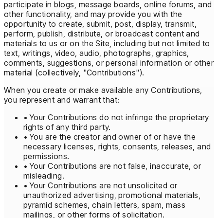
participate in blogs, message boards, online forums, and
other functionality, and may provide you with the
opportunity to create, submit, post, display, transmit,
perform, publish, distribute, or broadcast content and
materials to us or on the Site, including but not limited to
text, writings, video, audio, photographs, graphics,
comments, suggestions, or personal information or other
material (collectively, "Contributions").
When you create or make available any Contributions,
you represent and warrant that:
• Your Contributions do not infringe the proprietary
rights of any third party.
• You are the creator and owner of or have the
necessary licenses, rights, consents, releases, and
permissions.
• Your Contributions are not false, inaccurate, or
misleading.
• Your Contributions are not unsolicited or
unauthorized advertising, promotional materials,
pyramid schemes, chain letters, spam, mass
mailings, or other forms of solicitation.