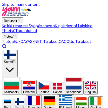
Skip to main content
Resurssit
Kaikki resurssit
Syöpäsanasto
Kirjakirjasto
Uutiskirje
Yhteisö
Tapahtumat
Tietoa
Tietoa
EU-CAYAS-NET Tulokset
OACCUs Tulokset
Suomi
FI
Български
Hrvatski
Čeština
Dansk
Nederlands
English
Eesti
Suomi
Français
Deutsch
Ελληνικά
Magyar
Gaeilge