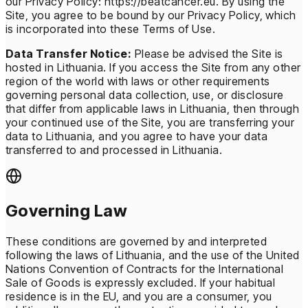
our Privacy Policy: https://beatcancer.eu. By using the
Site, you agree to be bound by our Privacy Policy, which
is incorporated into these Terms of Use.
Data Transfer Notice:
Please be advised the Site is
hosted in Lithuania. If you access the Site from any other
region of the world with laws or other requirements
governing personal data collection, use, or disclosure
that differ from applicable laws in Lithuania, then through
your continued use of the Site, you are transferring your
data to Lithuania, and you agree to have your data
transferred to and processed in Lithuania.
Governing Law
These conditions are governed by and interpreted
following the laws of Lithuania, and the use of the United
Nations Convention of Contracts for the International
Sale of Goods is expressly excluded. If your habitual
residence is in the EU, and you are a consumer, you