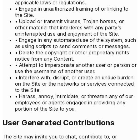
applicable laws or regulations.
• Engage in unauthorized framing of or linking to
the Site.
• Upload or transmit viruses, Trojan horses, or
other material that interferes with any party's
uninterrupted use and enjoyment of the Site.
• Engage in any automated use of the system, such
as using scripts to send comments or messages.
• Delete the copyright or other proprietary rights
notice from any Content.
• Attempt to impersonate another user or person or
use the username of another user.
• Interfere with, disrupt, or create an undue burden
on the Site or the networks or services connected
to the Site.
• Harass, annoy, intimidate, or threaten any of our
employees or agents engaged in providing any
portion of the Site to you.
User Generated Contributions
The Site may invite you to chat, contribute to, or