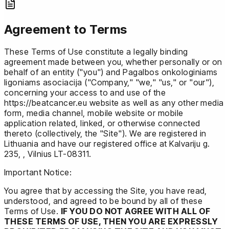
Agreement to Terms
These Terms of Use constitute a legally binding
agreement made between you, whether personally or on
behalf of an entity ("you") and Pagalbos onkologiniams
ligoniams asociacija ("Company," "we," "us," or "our"),
concerning your access to and use of the
https://beatcancer.eu website as well as any other media
form, media channel, mobile website or mobile
application related, linked, or otherwise connected
thereto (collectively, the "Site"). We are registered in
Lithuania and have our registered office at Kalvariju g.
235, , Vilnius LT-08311.
Important Notice:
You agree that by accessing the Site, you have read,
understood, and agreed to be bound by all of these
Terms of Use.
IF YOU DO NOT AGREE WITH ALL OF
THESE TERMS OF USE, THEN YOU ARE EXPRESSLY