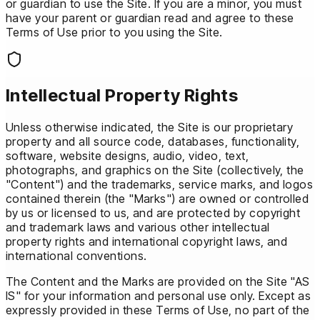
or guardian to use the Site. If you are a minor, you must
have your parent or guardian read and agree to these
Terms of Use prior to you using the Site.
Intellectual Property Rights
Unless otherwise indicated, the Site is our proprietary
property and all source code, databases, functionality,
software, website designs, audio, video, text,
photographs, and graphics on the Site (collectively, the
"Content") and the trademarks, service marks, and logos
contained therein (the "Marks") are owned or controlled
by us or licensed to us, and are protected by copyright
and trademark laws and various other intellectual
property rights and international copyright laws, and
international conventions.
The Content and the Marks are provided on the Site "AS
IS" for your information and personal use only. Except as
expressly provided in these Terms of Use, no part of the