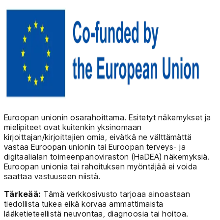
Euroopan unionin osarahoittama. Esitetyt näkemykset ja
mielipiteet ovat kuitenkin yksinomaan
kirjoittajan/kirjoittajien omia, eivätkä ne välttämättä
vastaa Euroopan unionin tai Euroopan terveys- ja
digitaalialan toimeenpanoviraston (HaDEA) näkemyksiä.
Euroopan unionia tai rahoituksen myöntäjää ei voida
saattaa vastuuseen niistä.
Tärkeää:
Tämä verkkosivusto tarjoaa ainoastaan
tiedollista tukea eikä korvaa ammattimaista
lääketieteellistä neuvontaa, diagnoosia tai hoitoa.