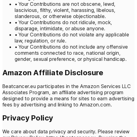
• Your Contributions are not obscene, lewd,
lascivious, filthy, violent, harassing, libelous,
slanderous, or otherwise objectionable.
• Your Contributions do not ridicule, mock,
disparage, intimidate, or abuse anyone.
• Your Contributions do not violate any applicable
law, regulation, or rule.
• Your Contributions do not include any offensive
comments connected to race, national origin,
gender, sexual preference, or physical handicap.
Amazon Affiliate Disclosure
Beatcancer.eu participates in the Amazon Services LLC
Associates Program, an affiliate advertising program
designed to provide a means for sites to earn advertising
fees by advertising and linking to Amazon.com.
Privacy Policy
We care about data privacy and security. Please review