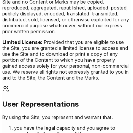
Site and no Content or Marks may be copied,
reproduced, aggregated, republished, uploaded, posted,
publicly displayed, encoded, translated, transmitted,
distributed, sold, licensed, or otherwise exploited for any
commercial purpose whatsoever, without our express
prior written permission.
Limited License:
Provided that you are eligible to use
the Site, you are granted a limited license to access and
use the Site and to download or print a copy of any
portion of the Content to which you have properly
gained access solely for your personal, non-commercial
use. We reserve all rights not expressly granted to you in
and to the Site, the Content and the Marks.
User Representations
By using the Site, you represent and warrant that:
you have the legal capacity and you agree to