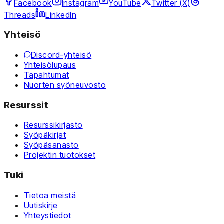
Facebook
Instagram
YouTube
Twitter (X)
Threads
LinkedIn
Yhteisö
Discord-yhteisö
Yhteisölupaus
Tapahtumat
Nuorten syöneuvosto
Resurssit
Resurssikirjasto
Syöpäkirjat
Syöpäsanasto
Projektin tuotokset
Tuki
Tietoa meistä
Uutiskirje
Yhteystiedot