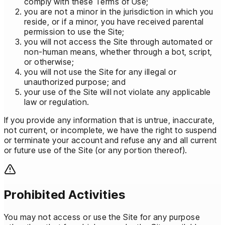
comply with these Terms of Use;
you are not a minor in the jurisdiction in which you
reside, or if a minor, you have received parental
permission to use the Site;
you will not access the Site through automated or
non-human means, whether through a bot, script,
or otherwise;
you will not use the Site for any illegal or
unauthorized purpose; and
your use of the Site will not violate any applicable
law or regulation.
If you provide any information that is untrue, inaccurate,
not current, or incomplete, we have the right to suspend
or terminate your account and refuse any and all current
or future use of the Site (or any portion thereof).
Prohibited Activities
You may not access or use the Site for any purpose