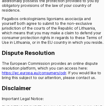
additionally possess the protection provided to you by
obligatory provisions of the law of your country of
residence.
Pagalbos onkologiniams ligoniams asociacija and
yourself both agree to submit to the non-exclusive
jurisdiction of the courts of the Republic of Lithuania,
which means that you may make a claim to defend your
consumer protection rights in regards to these Terms of
Use in Lithuania, or in the EU country in which you reside.
Dispute Resolution
The European Commission provides an online dispute
resolution platform, which you can access here:
https://ec.europa.eu/consumers/odr
. If you would like to
bring this subject to our attention, please contact us.
Disclaimer
Important Legal Notice: