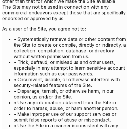
other than that for which we make the Site available.
The Site may not be used in connection with any
commercial endeavors except those that are specifically
endorsed or approved by us.
As a user of the Site, you agree not to:
• Systematically retrieve data or other content from
the Site to create or compile, directly or indirectly, a
collection, compilation, database, or directory
without written permission from us.
• Trick, defraud, or mislead us and other users,
especially in any attempt to learn sensitive account
information such as user passwords.
• Circumvent, disable, or otherwise interfere with
security-related features of the Site.
• Disparage, tarnish, or otherwise harm, in our
opinion, us and/or the Site.
• Use any information obtained from the Site in
order to harass, abuse, or harm another person.
• Make improper use of our support services or
submit false reports of abuse or misconduct.
• Use the Site in a manner inconsistent with any