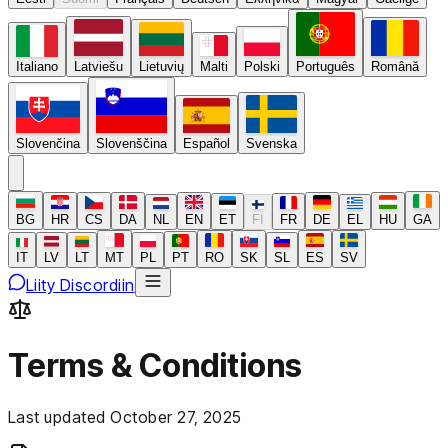
Italiano
Latviešu
Lietuvių
Malti
Polski
Português
Română
Slovenčina
Slovenščina
Español
Svenska
BG
HR
CS
DA
NL
EN
ET
FI
FR
DE
EL
HU
GA
IT
LV
LT
MT
PL
PT
RO
SK
SL
ES
SV
Liity Discordiin
Terms & Conditions
Last updated October 27, 2025