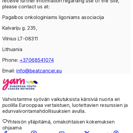
receive further information regarding use of the Site,
please contact us at:
Pagalbos onkologiniams ligoniams asociacija
Kalvariju g. 235,
Vilnius LT-08311
Lithuania
Phone:
+37068541074
Email:
info@beatcancer.eu
Vahvistamme syövän vaikutuksista kärsiviä nuoria eri
puolilla Eurooppaa vertaistuen, luotettavien resurssien ja
edunvalvontamahdollisuuksien avulla.
Yhteisön ylläpitämä, omakohtaisen kokemuksen
ohjaama