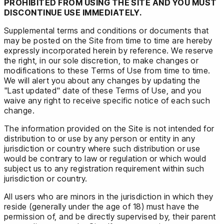
PROHIBITED FROM USING THE SITE AND YOU MUST
DISCONTINUE USE IMMEDIATELY.
Supplemental terms and conditions or documents that
may be posted on the Site from time to time are hereby
expressly incorporated herein by reference. We reserve
the right, in our sole discretion, to make changes or
modifications to these Terms of Use from time to time.
We will alert you about any changes by updating the
"Last updated" date of these Terms of Use, and you
waive any right to receive specific notice of each such
change.
The information provided on the Site is not intended for
distribution to or use by any person or entity in any
jurisdiction or country where such distribution or use
would be contrary to law or regulation or which would
subject us to any registration requirement within such
jurisdiction or country.
All users who are minors in the jurisdiction in which they
reside (generally under the age of 18) must have the
permission of, and be directly supervised by, their parent