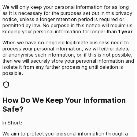
We will only keep your personal information for as long
as it is necessary for the purposes set out in this privacy
notice, unless a longer retention period is required or
permitted by law. No purpose in this notice will require us
keeping your personal information for longer than
1 year
.
When we have no ongoing legitimate business need to
process your personal information, we will either delete
or anonymise such information, or, if this is not possible,
then we will securely store your personal information and
isolate it from any further processing until deletion is
possible.
How Do We Keep Your Information
Safe?
In Short:
We aim to protect your personal information through a