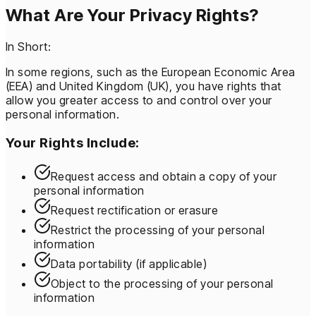
What Are Your Privacy Rights?
In Short:
In some regions, such as the European Economic Area
(EEA) and United Kingdom (UK), you have rights that
allow you greater access to and control over your
personal information.
Your Rights Include:
Request access and obtain a copy of your
personal information
Request rectification or erasure
Restrict the processing of your personal
information
Data portability (if applicable)
Object to the processing of your personal
information