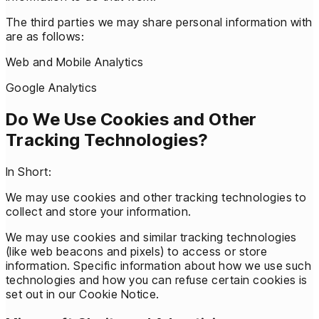
The third parties we may share personal information with
are as follows:
Web and Mobile Analytics
Google Analytics
Do We Use Cookies and Other
Tracking Technologies?
In Short:
We may use cookies and other tracking technologies to
collect and store your information.
We may use cookies and similar tracking technologies
(like web beacons and pixels) to access or store
information. Specific information about how we use such
technologies and how you can refuse certain cookies is
set out in our Cookie Notice.