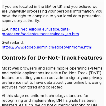
If you are located in the EEA or UK and you believe we
are unlawfully processing your personal information, you
have the right to complain to your local data protection
supervisory authority.
EEA:
https://ec.europa.eu/justice/data-
protection/bodies/authorities/index_en.htm
Switzerland:
https://www.edoeb.admin.ch/edoeb/en/home.html
Controls for Do-Not-Track Features
Most web browsers and some mobile operating systems
and mobile applications include a Do-Not-Track ('DNT')
feature or setting you can activate to signal your privacy
preference not to have data about your online browsing
activities monitored and collected.
At this stage no uniform technology standard for
recognizing and implementing DNT signals has been
finalized. As such, we do not currently respond to DNT