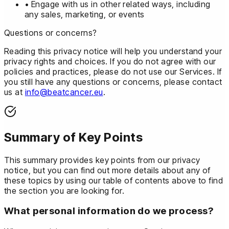
• Engage with us in other related ways, including
any sales, marketing, or events
Questions or concerns?
Reading this privacy notice will help you understand your
privacy rights and choices. If you do not agree with our
policies and practices, please do not use our Services. If
you still have any questions or concerns, please contact
us at
info@beatcancer.eu
.
Summary of Key Points
This summary provides key points from our privacy
notice, but you can find out more details about any of
these topics by using our table of contents above to find
the section you are looking for.
What personal information do we process?