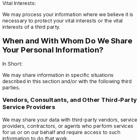
Vital Interests:
We may process your information where we believe it is
necessary to protect your vital interests or the vital
interests of a third party.
When and With Whom Do We Share
Your Personal Information?
In Short:
We may share information in specific situations
described in this section and/or with the following third
parties.
Vendors, Consultants, and Other Third-Party
Service Providers
We may share your data with third-party vendors, service
providers, contractors, or agents who perform services
for us or on our behalf and require access to such
information to do that work.