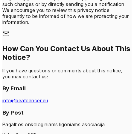
such changes or by directly sending you a notification.
We encourage you to review this privacy notice
frequently to be informed of how we are protecting your
information.
How Can You Contact Us About This
Notice?
If you have questions or comments about this notice,
you may contact us:
By Email
info@beatcancer.eu
By Post
Pagalbos onkologiniams ligoniams asociacija