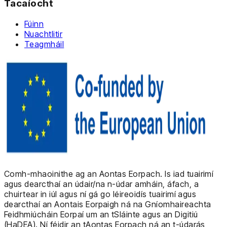
Tacaíocht
Fúinn
Nuachtlitir
Teagmháil
Comh-mhaoinithe ag an Aontas Eorpach. Is iad tuairimí
agus dearcthaí an údair/na n-údar amháin, áfach, a
chuirtear in iúl agus ní gá go léireoidís tuairimí agus
dearcthaí an Aontais Eorpaigh ná na Gníomhaireachta
Feidhmiúcháin Eorpaí um an tSláinte agus an Digitiú
(HaDEA). Ní féidir an tAontas Eorpach ná an t-údarás