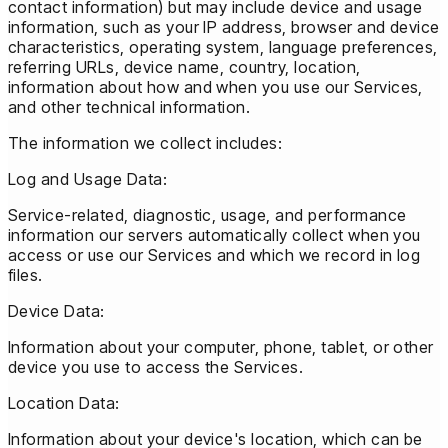
contact information) but may include device and usage
information, such as your IP address, browser and device
characteristics, operating system, language preferences,
referring URLs, device name, country, location,
information about how and when you use our Services,
and other technical information.
The information we collect includes:
Log and Usage Data:
Service-related, diagnostic, usage, and performance
information our servers automatically collect when you
access or use our Services and which we record in log
files.
Device Data:
Information about your computer, phone, tablet, or other
device you use to access the Services.
Location Data:
Information about your device's location, which can be