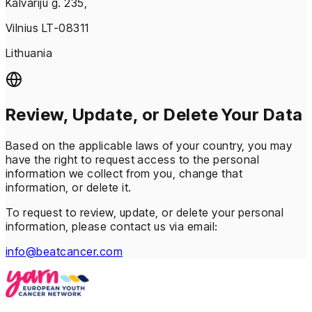
Kalvariju g. 235,
Vilnius LT-08311
Lithuania
Review, Update, or Delete Your Data
Based on the applicable laws of your country, you may
have the right to request access to the personal
information we collect from you, change that
information, or delete it.
To request to review, update, or delete your personal
information, please contact us via email:
info@beatcancer.com