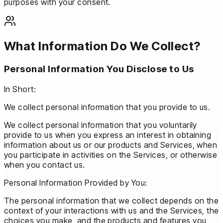
purposes with your consent.
What Information Do We Collect?
Personal Information You Disclose to Us
In Short:
We collect personal information that you provide to us.
We collect personal information that you voluntarily
provide to us when you express an interest in obtaining
information about us or our products and Services, when
you participate in activities on the Services, or otherwise
when you contact us.
Personal Information Provided by You:
The personal information that we collect depends on the
context of your interactions with us and the Services, the
choices you make, and the products and features you