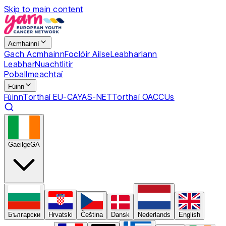
Skip to main content
Acmhainní
Gach Acmhainn
Foclóir Ailse
Leabharlann
Leabhar
Nuachtlitir
Pobal
Imeachtaí
Fúinn
Fúinn
Torthaí EU-CAYAS-NET
Torthaí OACCUs
Gaeilge
GA
Български
Hrvatski
Čeština
Dansk
Nederlands
English