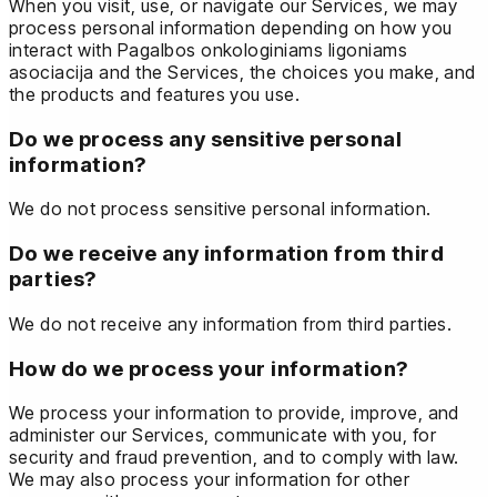
When you visit, use, or navigate our Services, we may
process personal information depending on how you
interact with Pagalbos onkologiniams ligoniams
asociacija and the Services, the choices you make, and
the products and features you use.
Do we process any sensitive personal
information?
We do not process sensitive personal information.
Do we receive any information from third
parties?
We do not receive any information from third parties.
How do we process your information?
We process your information to provide, improve, and
administer our Services, communicate with you, for
security and fraud prevention, and to comply with law.
We may also process your information for other