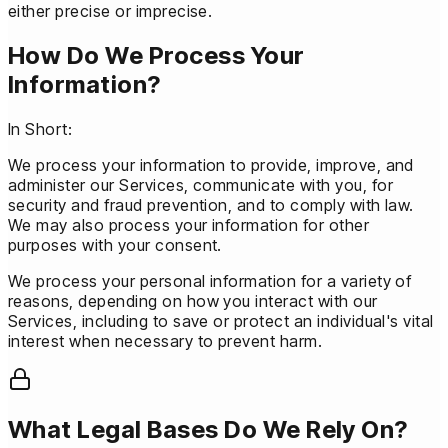
either precise or imprecise.
How Do We Process Your
Information?
In Short:
We process your information to provide, improve, and
administer our Services, communicate with you, for
security and fraud prevention, and to comply with law.
We may also process your information for other
purposes with your consent.
We process your personal information for a variety of
reasons, depending on how you interact with our
Services, including to save or protect an individual's vital
interest when necessary to prevent harm.
What Legal Bases Do We Rely On?