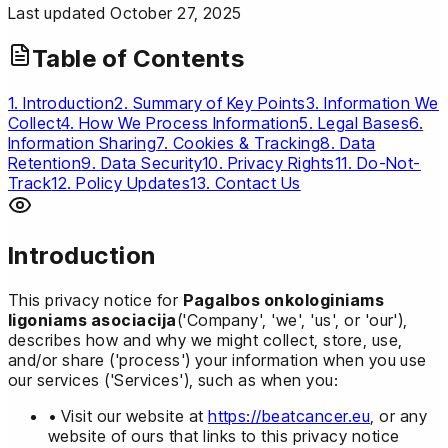
Last updated October 27, 2025
Table of Contents
1. Introduction
2. Summary of Key Points
3. Information We
Collect
4. How We Process Information
5. Legal Bases
6.
Information Sharing
7. Cookies & Tracking
8. Data
Retention
9. Data Security
10. Privacy Rights
11. Do-Not-
Track
12. Policy Updates
13. Contact Us
Introduction
This privacy notice for
Pagalbos onkologiniams
ligoniams asociacija
('Company', 'we', 'us', or 'our'),
describes how and why we might collect, store, use,
and/or share ('process') your information when you use
our services ('Services'), such as when you:
• Visit our website at
https://beatcancer.eu
, or any
website of ours that links to this privacy notice