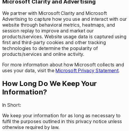
Microsoft Clarity and Advertising
We partner with Microsoft Clarity and Microsoft
Advertising to capture how you use and interact with our
website through behavioral metrics, heatmaps, and
session replay to improve and market our
products/services. Website usage data is captured using
first and third-party cookies and other tracking
technologies to determine the popularity of
products/services and online activity.
For more information about how Microsoft collects and
uses your data, visit the
Microsoft Privacy Statement
.
How Long Do We Keep Your
Information?
In Short:
We keep your information for as long as necessary to
fulfil the purposes outlined in this privacy notice unless
otherwise required by law.