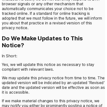
browser signals or any other mechanism that
automatically communicates your choice not to be
tracked online. If a standard for online tracking is
adopted that we must follow in the future, we will inform
you about that practice in a revised version of this
privacy notice.
Do We Make Updates to This
Notice?
In Short:
Yes, we will update this notice as necessary to stay
compliant with relevant laws.
We may update this privacy notice from time to time. The
updated version will be indicated by an updated 'Revised'
date and the updated version will be effective as soon as
it is accessible.
If we make material changes to this privacy notice, we
may notify you either by prominently posting a notice of