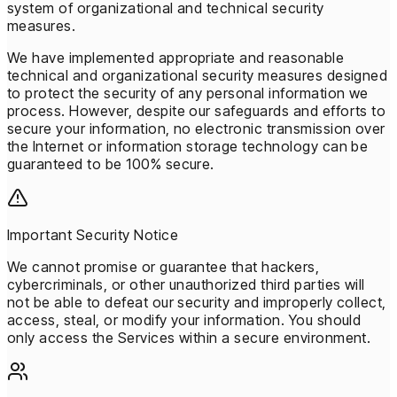
system of organizational and technical security
measures.
We have implemented appropriate and reasonable
technical and organizational security measures designed
to protect the security of any personal information we
process. However, despite our safeguards and efforts to
secure your information, no electronic transmission over
the Internet or information storage technology can be
guaranteed to be 100% secure.
Important Security Notice
We cannot promise or guarantee that hackers,
cybercriminals, or other unauthorized third parties will
not be able to defeat our security and improperly collect,
access, steal, or modify your information. You should
only access the Services within a secure environment.