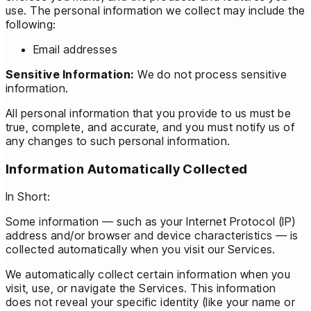
use. The personal information we collect may include the
following:
Email addresses
Sensitive Information:
We do not process sensitive
information.
All personal information that you provide to us must be
true, complete, and accurate, and you must notify us of
any changes to such personal information.
Information Automatically Collected
In Short:
Some information — such as your Internet Protocol (IP)
address and/or browser and device characteristics — is
collected automatically when you visit our Services.
We automatically collect certain information when you
visit, use, or navigate the Services. This information
does not reveal your specific identity (like your name or