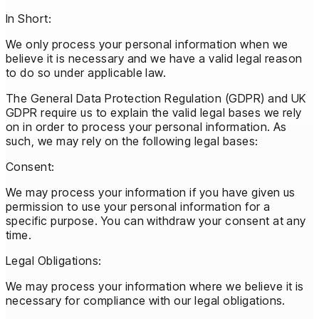
In Short:
We only process your personal information when we
believe it is necessary and we have a valid legal reason
to do so under applicable law.
The General Data Protection Regulation (GDPR) and UK
GDPR require us to explain the valid legal bases we rely
on in order to process your personal information. As
such, we may rely on the following legal bases:
Consent:
We may process your information if you have given us
permission to use your personal information for a
specific purpose. You can withdraw your consent at any
time.
Legal Obligations:
We may process your information where we believe it is
necessary for compliance with our legal obligations.