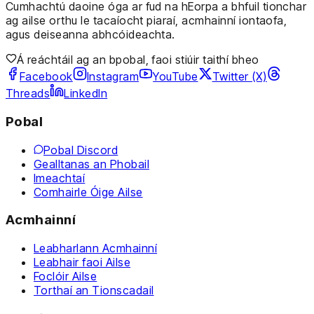
Cumhachtú daoine óga ar fud na hEorpa a bhfuil tionchar
ag ailse orthu le tacaíocht piaraí, acmhainní iontaofa,
agus deiseanna abhcóideachta.
Á reáchtáil ag an bpobal, faoi stiúir taithí bheo
Facebook
Instagram
YouTube
Twitter (X)
Threads
LinkedIn
Pobal
Pobal Discord
Gealltanas an Phobail
Imeachtaí
Comhairle Óige Ailse
Acmhainní
Leabharlann Acmhainní
Leabhair faoi Ailse
Foclóir Ailse
Torthaí an Tionscadail