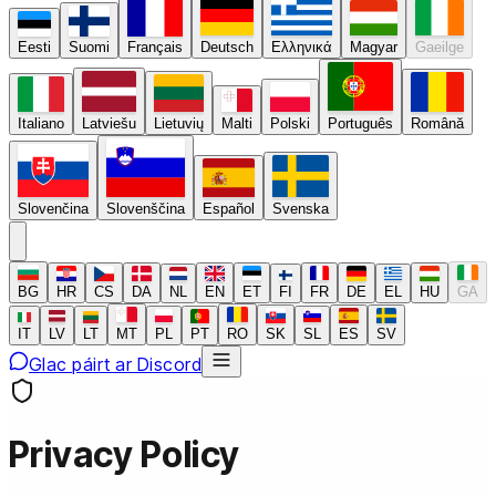
Eesti
Suomi
Français
Deutsch
Ελληνικά
Magyar
Gaeilge
Italiano
Latviešu
Lietuvių
Malti
Polski
Português
Română
Slovenčina
Slovenščina
Español
Svenska
BG
HR
CS
DA
NL
EN
ET
FI
FR
DE
EL
HU
GA
IT
LV
LT
MT
PL
PT
RO
SK
SL
ES
SV
Glac páirt ar Discord
Privacy Policy