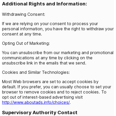
Additional Rights and Information:
Withdrawing Consent:
If we are relying on your consent to process your
personal information, you have the right to withdraw your
consent at any time.
Opting Out of Marketing:
You can unsubscribe from our marketing and promotional
communications at any time by clicking on the
unsubscribe link in the emails that we send.
Cookies and Similar Technologies:
Most Web browsers are set to accept cookies by
default. If you prefer, you can usually choose to set your
browser to remove cookies and to reject cookies. To
opt out of interest-based advertising visit
http://www.aboutads.info/choices/
.
Supervisory Authority Contact