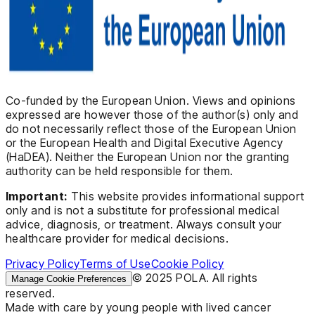
Co-funded by the European Union. Views and opinions
expressed are however those of the author(s) only and
do not necessarily reflect those of the European Union
or the European Health and Digital Executive Agency
(HaDEA). Neither the European Union nor the granting
authority can be held responsible for them.
Important:
This website provides informational support
only and is not a substitute for professional medical
advice, diagnosis, or treatment. Always consult your
healthcare provider for medical decisions.
Privacy Policy
Terms of Use
Cookie Policy
© 2025 POLA. All rights
Manage Cookie Preferences
reserved.
Made with care by young people with lived cancer