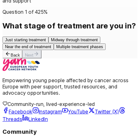
and support
Question
1
of
4
25
%
What stage of treatment are you in?
Just starting treatment
Midway through treatment
Near the end of treatment
Multiple treatment phases
Back
Next
Empowering young people affected by cancer across
Europe with peer support, trusted resources, and
advocacy opportunities.
Community-run, lived-experience-led
Facebook
Instagram
YouTube
Twitter (X)
Threads
LinkedIn
Community