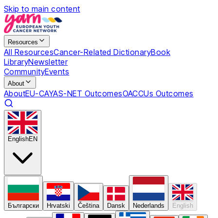
Skip to main content
Resources
All Resources
Cancer-Related Dictionary
Book
Library
Newsletter
Community
Events
About
About
EU-CAYAS-NET Outcomes
OACCUs Outcomes
English
EN
Български
Hrvatski
Čeština
Dansk
Nederlands
English