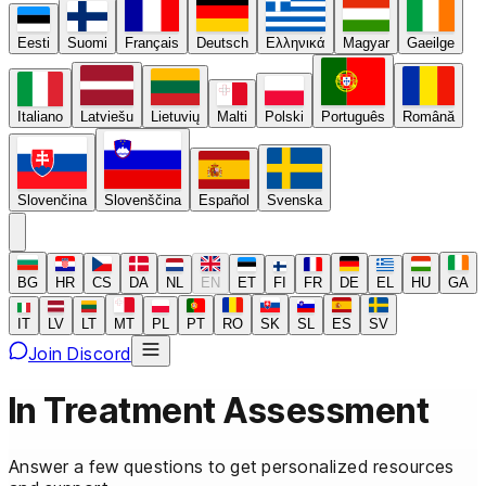
Eesti
Suomi
Français
Deutsch
Ελληνικά
Magyar
Gaeilge
Italiano
Latviešu
Lietuvių
Malti
Polski
Português
Română
Slovenčina
Slovenščina
Español
Svenska
BG
HR
CS
DA
NL
EN
ET
FI
FR
DE
EL
HU
GA
IT
LV
LT
MT
PL
PT
RO
SK
SL
ES
SV
Join Discord
In Treatment
Assessment
Answer a few questions to get personalized resources