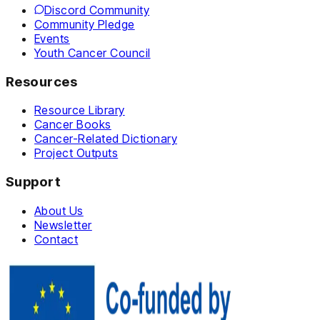
Discord Community
Community Pledge
Events
Youth Cancer Council
Resources
Resource Library
Cancer Books
Cancer-Related Dictionary
Project Outputs
Support
About Us
Newsletter
Contact